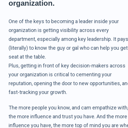
organization.
One of the keys to becoming a leader inside your
organization is getting visibility across every
department, especially among key leadership. It pay
(literally) to know the guy or gal who can help you get
seat at the table.
Plus, getting in front of key decision-makers across
your organization is critical to cementing your
reputation, opening the door to new opportunities, a
fast-tracking your growth.
The more people you know, and cam empathize with
the more influence and trust you have. And the more
influence you have, the more top of mind you are wh