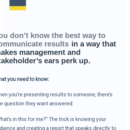
ou don’t know the best way to
ommunicate results
in a way that
akes management and
takeholder’s ears perk up.
at you need to know:
en you’re presenting results to someone, there’s
e question they want answered:
hat’s in this for me?” The trick is knowing your
dience and creating a report that speaks directly to