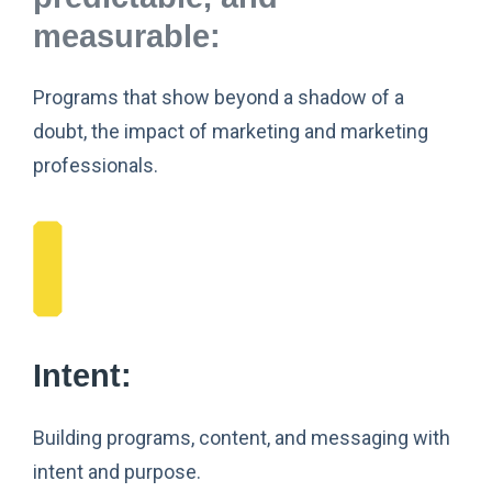
measurable:
Programs that show beyond a shadow of a
doubt, the impact of marketing and marketing
professionals.
Intent:
Building programs, content, and messaging with
intent and purpose.