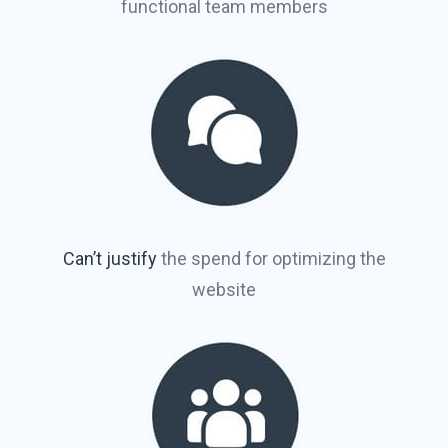
functional team members
Can’t justify
the spend for optimizing the
website