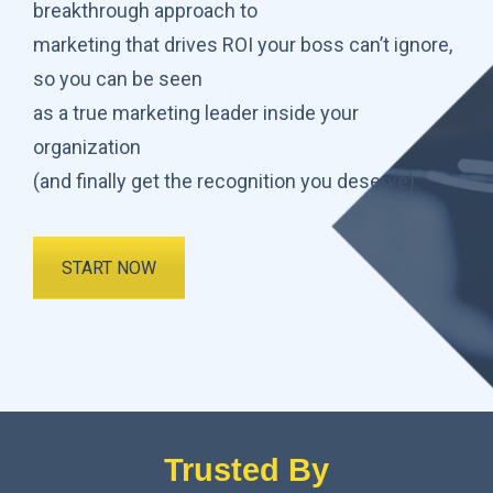
breakthrough approach to
marketing that drives ROI your boss can’t ignore,
so you can be seen
as a true marketing leader inside your
organization
(and finally get the recognition you deserve).
START NOW
Trusted By