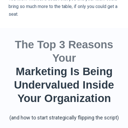
bring so much more to the table, if only you could get a
seat.
The Top 3 Reasons
Your
Marketing Is Being
Undervalued Inside
Your Organization
(and how to start strategically flipping the script)