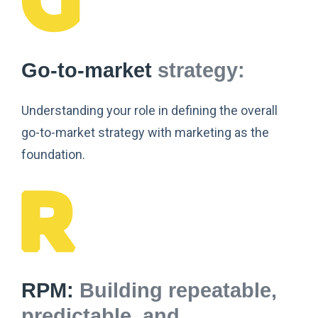
Go-to-market
strategy:
Understanding your role in defining the overall
go-to-market strategy with marketing as the
foundation.
RPM:
Building repeatable,
predictable, and