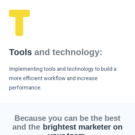
Tools
and technology:
Implementing tools and technology to build a
more efficient workflow and increase
performance.
Because you can be the best
and the
brightest marketer on