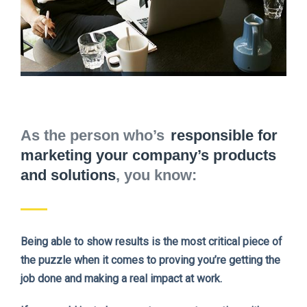
As the person who’s
responsible for
marketing your company’s products
and solutions
, you know:
Being able to show results is the most critical piece of
the puzzle when it comes to proving you’re getting the
job done and making a real impact at work.