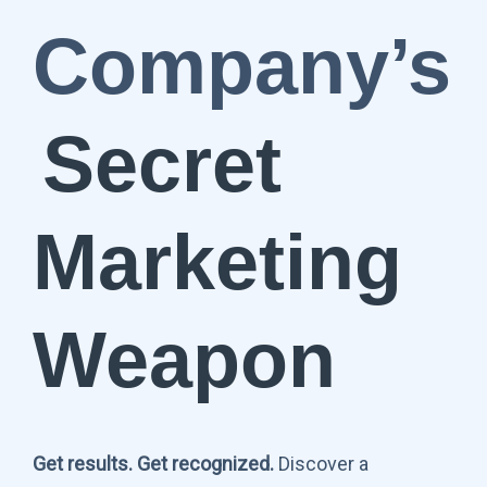
Company’s
Secret
Marketing
Weapon
Get results. Get recognized.
Discover a