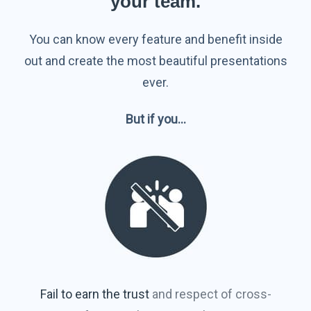
your team.
You can know every feature and benefit inside
out and create the most beautiful presentations
ever.
But if you…
Fail to earn the trust
and respect of cross-