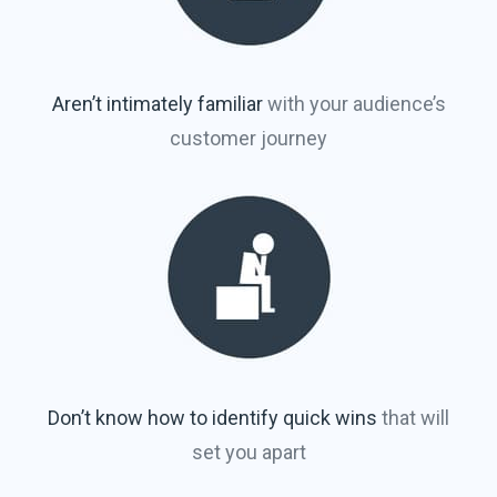
Aren’t intimately familiar
with your audience’s
customer journey
Don’t know how to identify quick wins
that will
set you apart