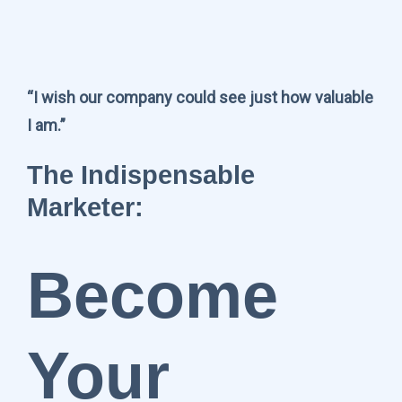
“I wish our company could see just how valuable
I am.”
The Indispensable
Marketer:
Become
Your