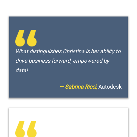
What distinguishes Christina is her ability to
drive business forward, empowered by
data!
— Sabrina Ricci,
Autodesk