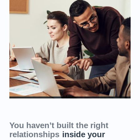
You haven’t built the right
relationships
inside your