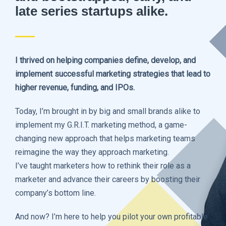
late series startups alike.
I thrived on helping companies define, develop, and
implement successful marketing strategies that lead to
higher revenue, funding, and IPOs.
Today, I’m brought in by big and small brands alike to
implement my G.R.I.T. marketing method, a game-
changing new approach that helps marketing teams
reimagine the way they approach marketing.
I’ve taught marketers how to rethink their role as a
marketer and advance their careers by boosting their
company’s bottom line.
And now? I’m here to help you pilot your own profitable