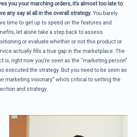
ves you your marching orders, it’s almost too late to
ve any say at all in the overall strategy.
You barely
ve time to get up to speed on the features and
nefits, let alone take a step back to assess
sitioning or evaluate whether or not this product or
rvice actually fills a true gap in the marketplace. The
ct is, right now you’re seen as the “marketing person”
o executed the strategy. But you need to be seen as
he marketing visionary” who’s critical to setting the
rection and strategy.