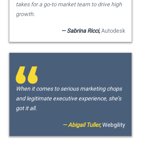
takes for a go-to market team to drive high
growth.
— Sabrina Ricci,
Autodesk
When it comes to serious marketing chops
and legitimate executive experience, she’s
got it all.
— Abigail Tuller,
Webgility