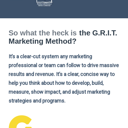
So what the heck is
the G.R.I.T.
Marketing Method?
It’s a clear-cut system any marketing
professional or team can follow to drive massive
results and revenue. It’s a clear, concise way to
help you think about how to develop, build,
measure, show impact, and adjust marketing
strategies and programs.