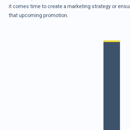
it comes time to create a marketing strategy or ensu
that upcoming promotion.