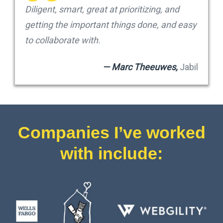
Diligent, smart, great at prioritizing, and
getting the important things done, and easy
to collaborate with.
— Marc Theeuwes,
Jabil
Companies I’ve worked
with include: