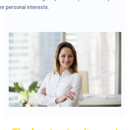
eir personal interests.