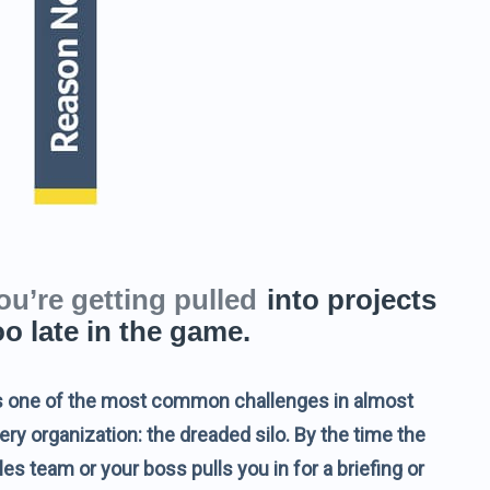
ou’re getting pulled
into projects
oo late in the game.
’s one of the most common challenges in almost
ery organization: the dreaded silo. By the time the
les team or your boss pulls you in for a briefing or