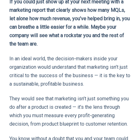
If you could just show up at your next meeting with a
marketing report that clearly shows how many MQLs,
let alone how much revenue, you’ve helped bring in, you
can breathe a little easier for a while. Maybe your
company will see what a rockstar you and the rest of
the team are.
In an ideal world, the decision-makers inside your
organization would understand that marketing isn’t just
critical to the success of the business — it is the key to
a sustainable, profitable business.
They would see that marketing isn’t just something you
do after a product is created — it’s the lens through
which you must measure every profit-generating
decision, from product blueprint to customer retention.
You know without a doubt that you and your team could