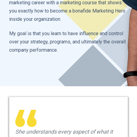
marketing career with a marketing course that shows
you exactly how to become a bonafide Marketing Hero
inside your organization.
My goal is that you learn to have influence and control
over your strategy, programs, and ultimately the overall
company performance.
She understands every aspect of what it