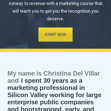
runway to revenue with a marketing course that
will teach you to get you the recognition you
deserve.
START NOW
My name is Christina Del Villar
and
I spent 30 years as a
marketing professional in
Silicon Valley working for large
enterprise public companies
and bootstrapped, early, and