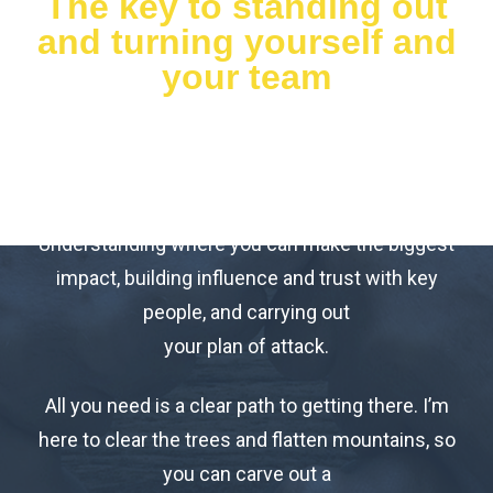
The key to standing out
and turning yourself and
your team
into your company’s
secret marketing
weapon?
Understanding where you can make the biggest
impact, building influence and trust with key
people, and carrying out
your plan of attack.
All you need is a clear path to getting there. I’m
here to clear the trees and flatten mountains, so
you can carve out a