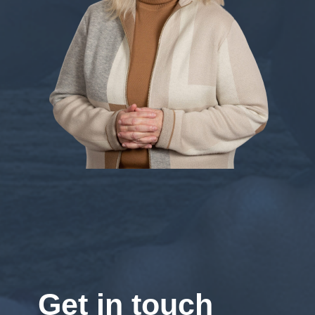
Get in touch