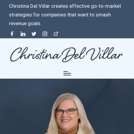
Christina Del Villar creates effective go-to-market
strategies for companies that want to smash
revenue goals.
Facebook
Linkedin
Twitter
Instagram
Contact