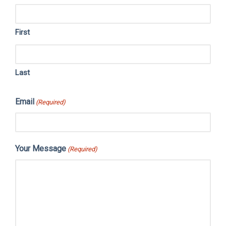
First
Last
Email
(Required)
Your Message
(Required)