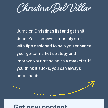
Jump on Christina’s list and get shit
done! You’ll receive a monthly email
with tips designed to help you enhance
your go-to-market strategy and
improve your standing as a marketer. If
you think it sucks, you can always
unsubscribe.
Get new content