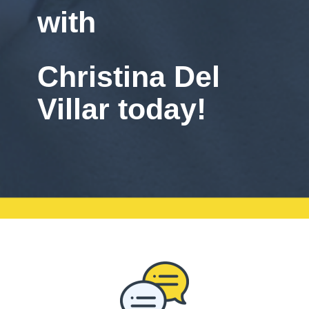
with
Christina Del
Villar today!