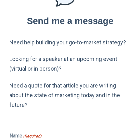
Send me a message
Need help building your go-to-market strategy?
Looking for a speaker at an upcoming event
(virtual or in person)?
Need a quote for that article you are writing
about the state of marketing today and in the
future?
Name
(Required)