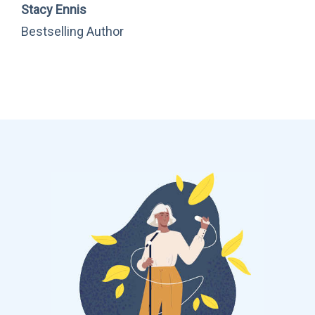
Stacy Ennis
Bestselling Author