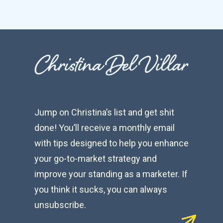
Jump on Christina’s list and get shit
done! You’ll receive a monthly email
with tips designed to help you enhance
your go-to-market strategy and
improve your standing as a marketer. If
you think it sucks, you can always
unsubscribe.