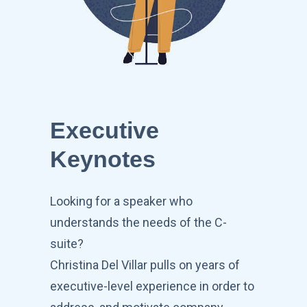
Executive
Keynotes
Looking for a speaker who
understands the needs of the C-
suite?
Christina Del Villar pulls on years of
executive-level experience in order to