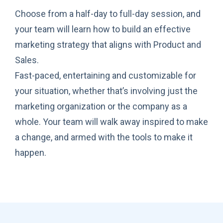
Choose from a half-day to full-day session, and
your team will learn how to build an effective
marketing strategy that aligns with Product and
Sales.
Fast-paced, entertaining and customizable for
your situation, whether that’s involving just the
marketing organization or the company as a
whole. Your team will walk away inspired to make
a change, and armed with the tools to make it
happen.