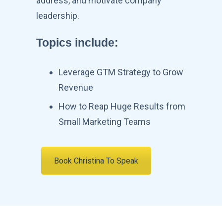
address, and motivate company
leadership.
Topics include
:
Leverage GTM Strategy to Grow
Revenue
How to Reap Huge Results from
Small Marketing Teams
Book Christina To Speak