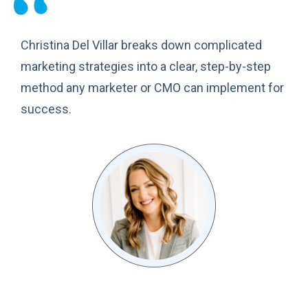
Christina Del Villar breaks down complicated
marketing strategies into a clear, step-by-step
method any marketer or CMO can implement for
success.