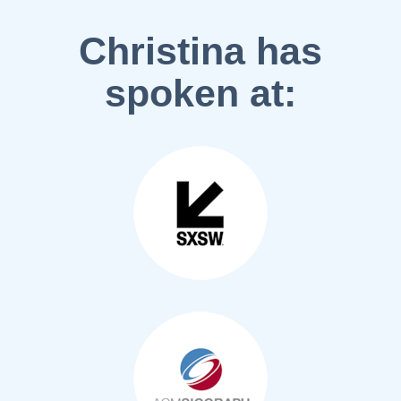
Christina has
spoken at: