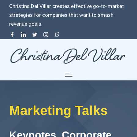
Christina Del Villar creates effective go-to-market
strategies for companies that want to smash
revenue goals.
Facebook
Linkedin
Twitter
Instagram
Contact
Marketing Talks
Keynotes. Corporate