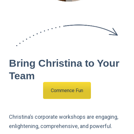
Bring Christina to Your
Team
Commence Fun
Christina’s corporate workshops are engaging,
enlightening, comprehensive, and powerful.