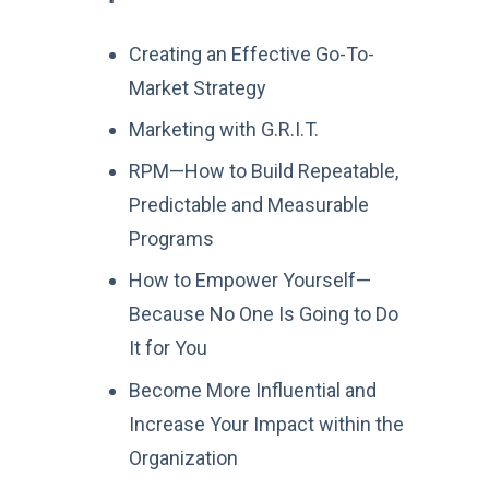
Creating an Effective Go-To-
Market Strategy
Marketing with G.R.I.T.
RPM—How to Build Repeatable,
Predictable and Measurable
Programs
How to Empower Yourself—
Because No One Is Going to Do
It for You
Become More Influential and
Increase Your Impact within the
Organization