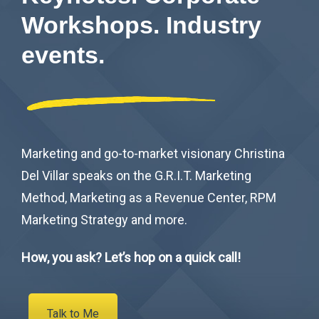
Workshops. Industry
events.
Marketing and go-to-market visionary Christina
Del Villar speaks on the G.R.I.T. Marketing
Method, Marketing as a Revenue Center, RPM
Marketing Strategy and more.
How, you ask? Let’s hop on a quick call!
Talk to Me