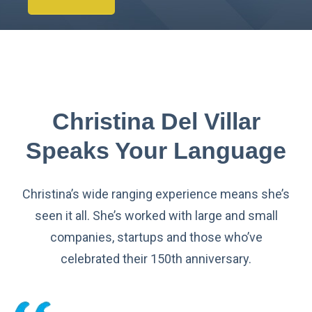
Christina Del Villar
Speaks Your Language
Christina’s wide ranging experience means she’s
seen it all. She’s worked with large and small
companies, startups and those who’ve
celebrated their 150th anniversary.