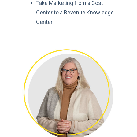
Take Marketing from a Cost
Center to a Revenue
Knowledge
Center