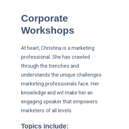
Corporate
Workshops
At heart, Christina is a marketing
professional. She has crawled
through the trenches and
understands the unique challenges
marketing professionals face. Her
knowledge and wit make her an
engaging speaker that empowers
marketers of all levels.
Topics include
: